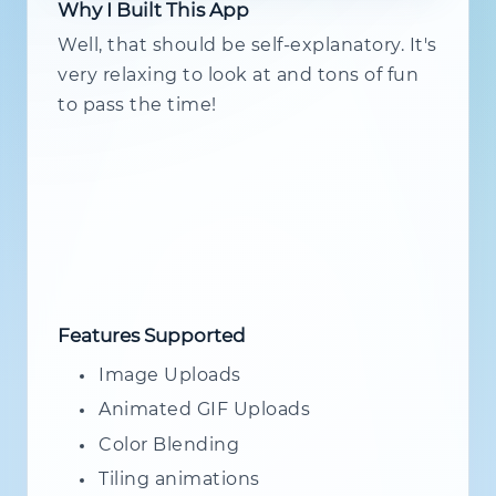
Why I Built This App
Well, that should be self-explanatory. It's
very relaxing to look at and tons of fun
to pass the time!
Features Supported
Image Uploads
Animated GIF Uploads
Color Blending
Tiling animations