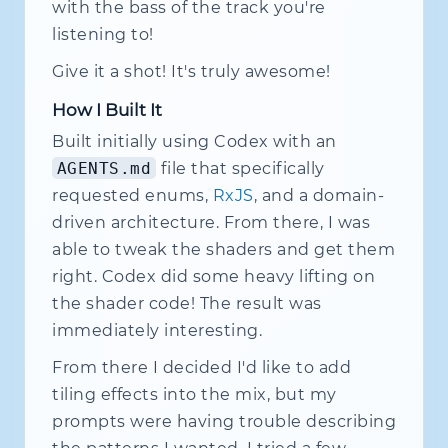
with the bass of the track you're
listening to!
Give it a shot! It's truly awesome!
How I Built It
Built initially using Codex with an
AGENTS.md
file that specifically
requested enums,
RxJS
, and a domain-
driven architecture. From there, I was
able to tweak the shaders and get them
right. Codex did some heavy lifting on
the shader code! The result was
immediately interesting.
From there I decided I'd like to add
tiling effects into the mix, but my
prompts were having trouble describing