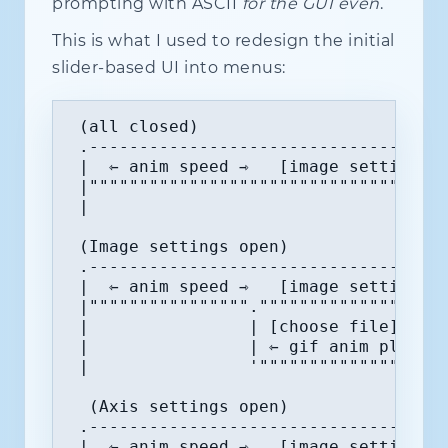
prompting with ASCII
for the GUI even
.
This is what I used to redesign the initial
slider-based UI into menus:
 (all closed)

 .------------------------------------
 |  ⇽ anim speed ⇾   [image settings] 
 |""""""""""""""""""""""""""""""""""""
 |                                    
 (Image settings open)

 .------------------------------------
 |  ⇽ anim speed ⇾   [image settings] 
 |""""""""""""""""."""""""""""""""""""
 |                | [choose file] file
 |                | ⇽ gif anim playbac
 |                '"""""""""""""""""""
  (Axis settings open)

 .------------------------------------
 |  ⇽ anim speed ⇾   [image settings] 