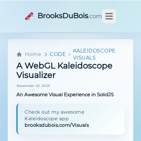
BrooksDuBois
.com
Open main m
KALEIDOSCOPE
Home
CODE
VISUALS
A WebGL Kaleidoscope
Visualizer
November 22, 2025
An Awesome Visual Experience in SolidJS
Check out my awesome
Kaleidoscope app
brooksdubois.com/Visuals