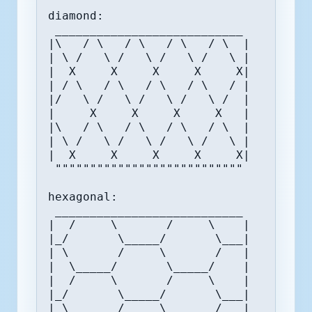
diamond:

 ___________________________

|\   / \   / \   / \   / \  |

| \ /   \ /   \ /   \ /   \ |

|  X     X     X     X     X|

| / \   / \   / \   / \   / |

|/   \ /   \ /   \ /   \ /  |

|     X     X     X     X   |

|\   / \   / \   / \   / \  |

| \ /   \ /   \ /   \ /   \ |

|  X     X     X     X     X|

 """""""""""""""""""""""""""

hexagonal:

 ___________________________

|  /     \       /     \    |

|_/       \_____/       \___|

| \       /     \       /   |

|  \_____/       \_____/    |

|  /     \       /     \    |

|_/       \_____/       \___|

| \       /     \       /   |
