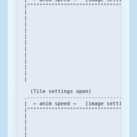
 |""""""""""""""""""""""""""""""""."""
 |                                |  (
 |                                |  (
 |                                |  (
 |                                |  (
 |                                |  (
 |                                |  (
 |                                |  (
 |                                |  (
 |                                |  (
 |                                |  (
 |                                |  ⇽
 |                                '"""
   (Tile settings open)

 .------------------------------------
 |  ⇽ anim speed ⇾   [image settings] 
 |""""""""""""""""""""""""""""""""""""
 |                                    
 |                                    
 |                                    
 |                                    