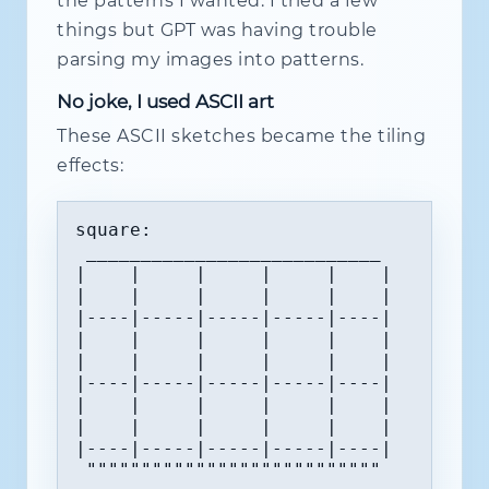
the patterns I wanted. I tried a few
things but GPT was having trouble
parsing my images into patterns.
No joke, I used ASCII art
These ASCII sketches became the tiling
effects:
square:

 ___________________________

|    |     |     |     |    |  

|    |     |     |     |    |  

|----|-----|-----|-----|----|  

|    |     |     |     |    |  

|    |     |     |     |    |  

|----|-----|-----|-----|----|  

|    |     |     |     |    |  

|    |     |     |     |    |  

|----|-----|-----|-----|----|  

 """""""""""""""""""""""""""
