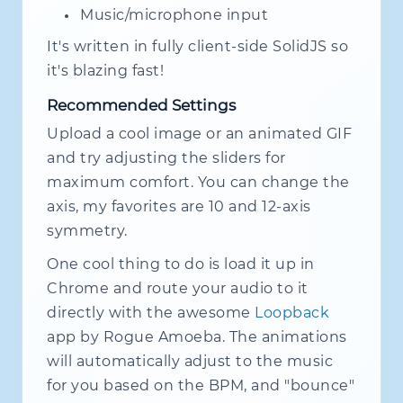
Music/microphone input
It's written in fully client-side SolidJS so
it's blazing fast!
Recommended Settings
Upload a cool image or an animated GIF
and try adjusting the sliders for
maximum comfort. You can change the
axis, my favorites are 10 and 12-axis
symmetry.
One cool thing to do is load it up in
Chrome and route your audio to it
directly with the awesome
Loopback
app by Rogue Amoeba. The animations
will automatically adjust to the music
for you based on the BPM, and "bounce"