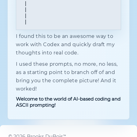
 |                                    
 |                                    
 |                                    
 |                                   
I found this to be an awesome way to
work with Codex and quickly draft my
thoughts into real code.
I used these prompts, no more, no less,
as a starting point to branch off of and
bring you the complete picture! And it
worked!
Welcome to the world of AI-based coding and
ASCII prompting!
©
2026
Brooks DuBois™