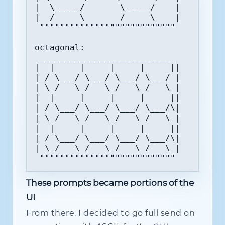
|  \_____/       \_____/    |

|  /     \       /     \    |

 """""""""""""""""""""""""""

octagonal:

 ___________________________

|  |     |     |     |     ||

|_/ \___/ \___/ \___/ \___/ |

| \ /   \ /   \ /   \ /   \ |

|  |     |     |     |     ||

| / \___/ \___/ \___/ \___/\|

| \ /   \ /   \ /   \ /   \ |

|  |     |     |     |     ||

| / \___/ \___/ \___/ \___/\|

| \ /   \ /   \ /   \ /   \ |

 """""""""""""""""""""""""""
These prompts became portions of the
UI
From there, I decided to go full send on