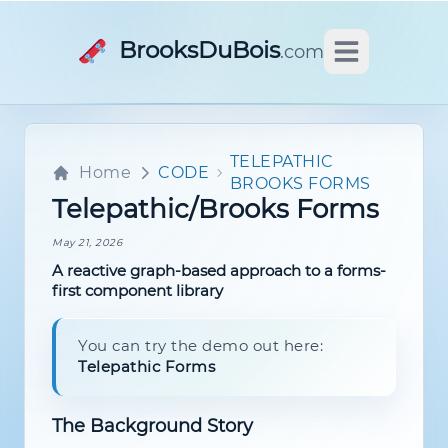
BrooksDuBois
.com
Open main m
TELEPATHIC
Home
CODE
BROOKS FORMS
Telepathic/Brooks Forms
May 21, 2026
A reactive graph-based approach to a forms-
first component library
You can try the demo out here:
Telepathic Forms
The Background Story