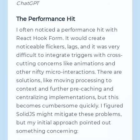
ChatGPT
The Performance Hit
I often noticed a performance hit with
React Hook Form. It would create
noticeable flickers, lags, and it was very
difficult to integrate triggers with cross-
cutting concerns like animations and
other nifty micro-interactions. There are
solutions, like moving processing to
context and further pre-caching and
centralizing implementations, but this
becomes cumbersome quickly. I figured
SolidJS might mitigate these problems,
but my initial approach pointed out
something concerning: