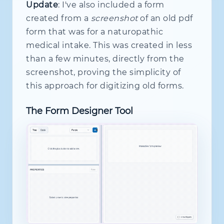
const
 n 
=
this
.
nodes
.
get
(
id
)
;
Update
: I've also included a form
if
(
!
n
)
throw
new
Error
(
`
Missing
created from a
screenshot
of an old pdf
return
 n 
as
 FieldRuntimeNode
<
T
>
;
form that was for a naturopathic
}
medical intake. This was created in less
wireDisabledWhen
(
targetId
:
 NodeId
,
than a few minutes, directly from the
this
.
subs
.
add
(
      pred$
.
pipe
(
distinctUntilChange
screenshot, proving the simplicity of
if
(
pred
)
this
.
enqueuePatch
(
this approach for digitizing old forms.
}
)
)
;
The Form Designer Tool
}
wireHiddenWhen
(
targetId
:
 NodeId
,
 p
this
.
subs
.
add
(
      pred$
.
pipe
(
distinctUntilChange
if
(
pred
)
this
.
enqueuePatch
(
}
)
)
;
}
wireValueWhen
(
targetId
:
 NodeId
,
 pr
this
.
subs
.
add
(