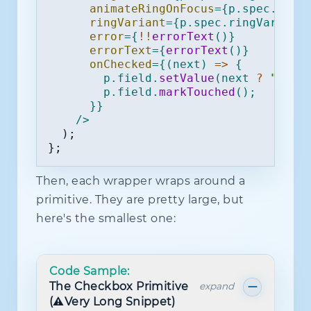
animateRingOnFocus
=
{
p
.
spec
.
anim
ringVariant
=
{
p
.
spec
.
ringVariant
error
=
{
!
!
errorText
(
)
}
errorText
=
{
errorText
(
)
}
onChecked
=
{
(
next
)
=>
{
        p
.
field
.
setValue
(
next 
?
"true
        p
.
field
.
markTouched
(
)
;
}
}
/>
)
;
}
;
Then, each wrapper wraps around a
primitive. They are pretty large, but
here's the smallest one:
Code Sample:
The Checkbox Primitive
expand
(⚠️Very Long Snippet)