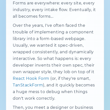
Forms are everywhere: every site, every
industry, every intake flow. Eventually, it
all becomes forms...
Over the years, I've often faced the
trouble of implementing a component
library into a form-based webpage.
Usually, we wanted it spec-driven,
wrapped consistently, and dynamically
interactive. So what happens is: every
developer invents their own spec, their
own wrapper style, they lob on top of it
React Hook Form
(or, if they're smart,
TanStackForm
), and it quickly becomes
a huge mess to debug when things
don't work correctly.
Then, you meet a designer or business