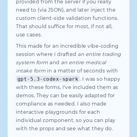
provided from the server if you really
private
flushPatches
(
)
{
this
.
flushScheduled 
=
false
;
need to (via JSON), and later inject the
custom client-side validation functions.
if
(
this
.
pendingPatches
.
size 
===
That should suffice for most, if not all,
const
 toApply 
=
Array
.
from
(
this
.
use cases.
this
.
pendingPatches
.
clear
(
)
;
This made for an incredible vibe-coding
    toApply
.
forEach
(
(
[
id
,
 patch
]
)
=>
session where I drafted
an entire trading
const
 node 
=
this
.
nodes
.
get
(
id
system form
and
an entire medical
if
(
!
node
)
return
;
intake form
      node
in a matter of seconds with
.
applyPatch
(
patch
)
;
}
)
;
gpt-5.3-codex-spark
. I was so happy
}
with these forms, I've included them as
register
<
T
>
(
node
:
 FieldRuntimeNode
demos. They can be easily adapted for
if
(
this
.
nodes
.
has
(
node
.
id
)
)
thr
compliance as needed. I also made
this
.
nodes
.
set
(
node
.
id
,
 node
)
;
interactive playgrounds for each
return
 node
;
}
individual component, so you can play
with the props and see what they do.
get
<
T
>
(
id
:
 NodeId
)
:
 FieldRuntimeNo