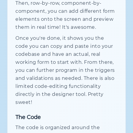
Then, row-by-row, component-by-
component, you can add different form
elements onto the screen and preview
them in real time! It's awesome.
Once you're done, it shows you the
code you can copy and paste into your
codebase and have an actual, real
working form to start with. From there,
you can further program in the triggers
and validations as needed. There is also
limited code-editing functionality
directly in the designer tool. Pretty
sweet!
The Code
The code is organized around the