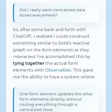
Did I really want centralized data
stores everywhere?
So, after some back and forth with
ChatGPT, I realized I could construct
something similar to Solid's reactive
graph
on the form elements as they
interacted
. I've accomplished this by
tying together
the actual form
elements with
Observables
. This gave
me the ability to have a system where:
One form element updates the other
form elements directly, without
routing everything through a
centralized store.