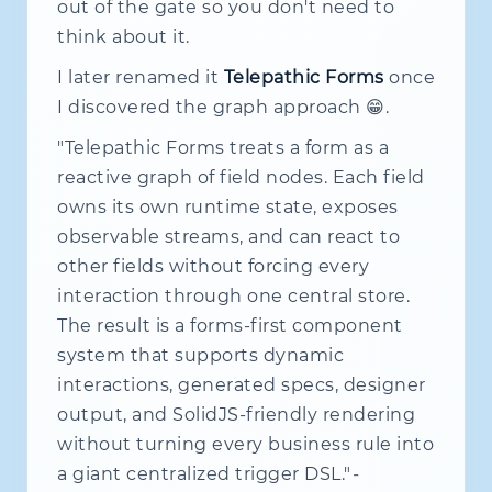
out of the gate so you don't need to
think about it.
I later renamed it
Telepathic Forms
once
I discovered the graph approach 😁.
"Telepathic Forms treats a form as a
reactive graph of field nodes. Each field
owns its own runtime state, exposes
observable streams, and can react to
other fields without forcing every
interaction through one central store.
The result is a forms-first component
system that supports dynamic
interactions, generated specs, designer
output, and SolidJS-friendly rendering
without turning every business rule into
a giant centralized trigger DSL."
-