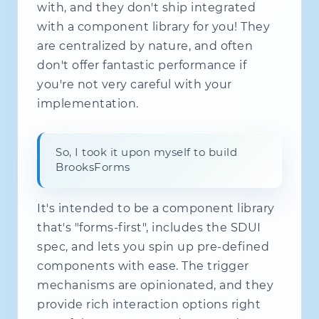
with, and they don't ship integrated
with a component library for you! They
are centralized by nature, and often
don't offer fantastic performance if
you're not very careful with your
implementation.
So, I took it upon myself to build
BrooksForms
It's intended to be a component library
that's "forms-first", includes the SDUI
spec, and lets you spin up pre-defined
components with ease. The trigger
mechanisms are opinionated, and they
provide rich interaction options right