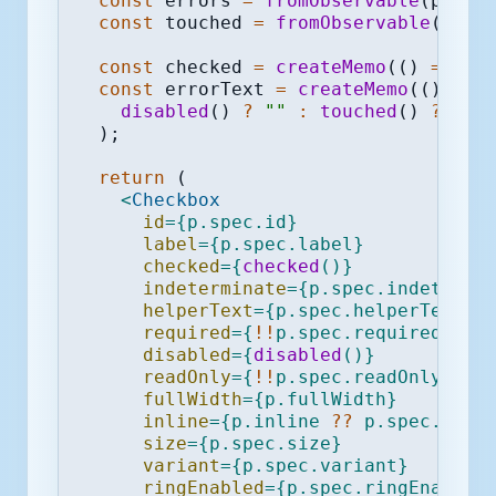
const
 errors 
=
fromObservable
(
p
.
fie
const
 touched 
=
fromObservable
(
p
.
fi
const
 checked 
=
createMemo
(
(
)
=>
va
const
 errorText 
=
createMemo
(
(
)
=>
disabled
(
)
?
""
:
touched
(
)
?
err
)
;
return
(
<
Checkbox
id
=
{
p
.
spec
.
id
}
label
=
{
p
.
spec
.
label
}
checked
=
{
checked
(
)
}
indeterminate
=
{
p
.
spec
.
indetermi
helperText
=
{
p
.
spec
.
helperText
}
required
=
{
!
!
p
.
spec
.
required
}
disabled
=
{
disabled
(
)
}
readOnly
=
{
!
!
p
.
spec
.
readOnly
}
fullWidth
=
{
p
.
fullWidth
}
inline
=
{
p
.
inline 
??
 p
.
spec
.
inli
size
=
{
p
.
spec
.
size
}
variant
=
{
p
.
spec
.
variant
}
ringEnabled
=
{
p
.
spec
.
ringEnabled