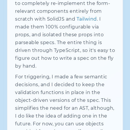
to completely re-implement the form-
type
NodeId
=
string
;
relevant components entirely from
export
class
GraphRuntime
{
scratch with SolidJS and
Tailwind
. I
private
 nodes 
=
new
Map
<
NodeId
,
 Fi
made them 100% configurable via
private
 subs 
=
new
Subscription
(
)
;
props, and isolated these props into
private
 pendingPatches 
=
new
Map
<
N
private
 flushScheduled 
=
false
;
parseable specs. The entire thing is
driven through TypeScript, so it's easy to
hasNode
(
id
:
 NodeId
)
{
return
this
.
nodes
.
has
(
id
)
;
figure out how to write a spec on the fly
}
by hand.
private
enqueuePatch
(
targetId
:
 Nod
For triggering, I made a few semantic
const
 prev 
=
this
.
pendingPatches
decisions, and I decided to keep the
this
.
pendingPatches
.
set
(
targetId
validation functions in place in the
if
(
!
this
.
flushScheduled
)
{
object-driven versions of the spec. This
this
.
flushScheduled 
=
true
;
simplifies the need for an AST, although,
queueMicrotask
(
(
)
=>
this
.
flus
I do like the idea of adding one in the
}
}
future. For now, you can use objects