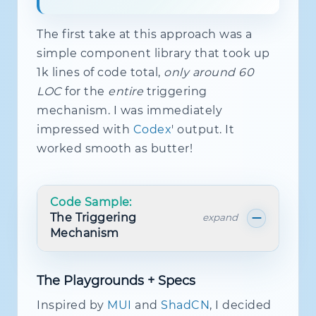
The first take at this approach was a
simple component library that took up
1k lines of code total,
only around 60
LOC
for the
entire
triggering
mechanism. I was immediately
impressed with
Codex
' output. It
worked smooth as butter!
Code Sample:
The Triggering
expand
Mechanism
The Playgrounds + Specs
import
{
distinctUntilChanged
,
type
O
import
{
FieldRuntimeNode
,
type
NodeP
Inspired by
MUI
and
ShadCN
, I decided