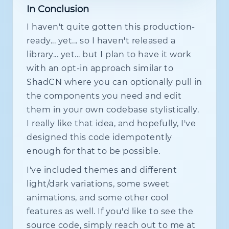
class
?
:
string
;
In Conclusion
switch
(
f
.
kind
)
{
  label
?
:
string
;
case
 FieldKind
.
dateRange
:
I haven't quite gotten this production-
  helperText
?
:
string
;
return
<
DateRangePickerWrapp
  error
?
:
boolean
;
ready... yet... so I haven't released a
case
 FieldKind
.
date
:
  errorText
?
:
string
;
library... yet... but I plan to have it work
return
<
DatePickerWrapper
sp
  required
?
:
boolean
;
case
 FieldKind
.
textArea
:
with an opt-in approach similar to
  disabled
?
:
boolean
;
return
<
TextAreaWrapper
spec
  readOnly
?
:
boolean
;
ShadCN where you can optionally pull in
case
 FieldKind
.
phone
:
  fullWidth
?
:
boolean
;
the components you need and edit
return
<
PhoneWrapper
spec
=
{
f
  inline
?
:
boolean
;
case
 FieldKind
.
number
:
them in your own codebase stylistically.
  size
?
:
 CheckboxSize
;
return
<
NumberWrapper
spec
=
{
  variant
?
:
 CheckboxVariant
;
I really like that idea, and hopefully, I've
case
 FieldKind
.
currency
:
return
<
CurrencyWrapper
spec
designed this code idempotently
  checked
?
:
boolean
;
case
 FieldKind
.
percent
:
enough for that to be possible.
  indeterminate
?
:
boolean
;
return
<
PercentWrapper
spec
=
  ringEnabled
?
:
boolean
;
case
 FieldKind
.
select
:
I've included themes and different
  animateRingOnFocus
?
:
boolean
;
return
<
SelectWrapper
spec
=
{
  ringVariant
?
:
 LaserRingVariant
;
light/dark variations, some sweet
case
 FieldKind
.
multiSelect
:
  onRingApi
?
:
(
api
:
{
animations, and some other cool
return
<
MultiSelectWrapper
s
pulse
:
(
)
=>
void
;
case
 FieldKind
.
checkbox
:
features as well. If you'd like to see the
focus
:
(
)
=>
void
;
return
<
CheckboxWrapper
spec
pulseAndFocus
:
(
)
=>
void
;
source code, simply reach out to me at