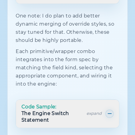
One note: I do plan to add better
import
{
dynamic merging of override styles, so
  Show
,
  createEffect
,
stay tuned for that. Otherwise, these
  createUniqueId
,
should be highly portable.
  mergeProps
,
  splitProps
,
Each primitive/wrapper combo
}
from
'solid-js'
;
integrates into the form spec by
import
type
{
JSX
}
from
'solid-js'
;
matching the field kind, selecting the
import
{
 cx 
}
from
'../utils/cx'
;
appropriate component, and wiring it
import
type
{
 LaserRingVariant 
}
fro
into the engine:
import
{
 useRingAnimation 
}
from
'..
export
type
CheckboxSize
=
'sm'
|
'm
export
type
CheckboxVariant
=
'outli
Code Sample:
The Engine Switch
expand
export
type
CheckboxProps
=
 Omit
<
Statement
JSX
.
InputHTMLAttributes
<
HTMLInputE
'size'
|
'type'
|
'checked'
|
'onC
>
&
{