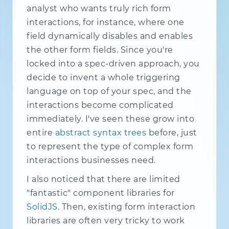
analyst who wants truly rich form
interactions, for instance, where one
field dynamically disables and enables
the other form fields. Since you're
locked into a spec-driven approach, you
decide to invent a whole triggering
language on top of your spec, and the
interactions become complicated
immediately. I've seen these grow into
entire
abstract syntax trees
before, just
to represent the type of complex form
interactions businesses need.
I also noticed that there are limited
"fantastic" component libraries for
SolidJS
. Then, existing form interaction
libraries are often very tricky to work