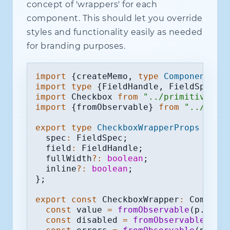
concept of 'wrappers' for each
component. This should let you override
styles and functionality easily as needed
for branding purposes.
import
{
createMemo
,
type
Component
}
f
import
type
{
FieldHandle
,
 FieldSpec
}
import
 Checkbox 
from
"../primitives/C
import
{
fromObservable
}
from
"../util
export
type
CheckboxWrapperProps
=
{
  spec
:
 FieldSpec
;
  field
:
 FieldHandle
;
  fullWidth
?
:
boolean
;
  inline
?
:
boolean
;
}
;
export
const
 CheckboxWrapper
:
 Compone
const
 value 
=
fromObservable
(
p
.
fiel
const
 disabled 
=
fromObservable
(
p
.
f