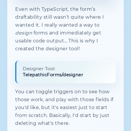
      pred$
.
pipe
(
distinctUntilChange
Even with TypeScript, the form’s
if
(
pred
)
this
.
enqueuePatch
(
}
)
draftability still wasn’t quite where I
)
;
wanted it. I really wanted a way to
}
design
forms and immediately get
destroy
(
)
{
usable code output... This is why I
this
.
flushPatches
(
)
;
created the designer tool!
this
.
subs
.
unsubscribe
(
)
;
this
.
nodes
.
forEach
(
(
n
)
=>
{
      n
.
value$
.
complete
(
)
;
      n
.
touched$
.
complete
(
)
;
Designer Tool:
      n
.
focused$
.
complete
(
)
;
TelepathicForms/designer
}
)
;
this
.
nodes
.
clear
(
)
;
You can toggle triggers on to see how
}
}
those work, and play with those fields if
you'd like, but it's easiest just to start
from scratch. Basically, I'd start by just
deleting what's there.